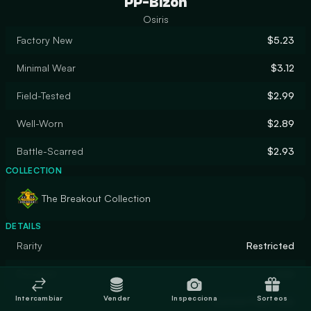
PP-Bizon
Osiris
Factory New
$5.23
Minimal Wear
$3.12
Field-Tested
$2.99
Well-Worn
$2.89
Battle-Scarred
$2.93
COLLECTION
The Breakout Collection
DETAILS
Rarity
Restricted
Designer
ross
Intercambiar
Vender
Inspecciona
Sorteos
Finish
Custom Paint Job