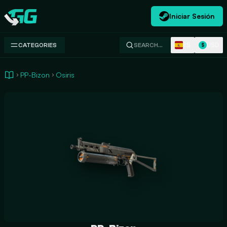
Iniciar Sesión
Swap.gg
ES
USD
CATEGORIES
SEARCH…
$
PP-Bizon
Osiris