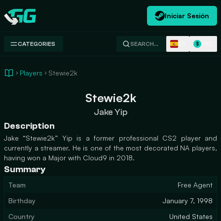
Iniciar Sesión
Swap.gg
ES
USD
CATEGORIES
SEARCH…
$
Players
Stewie2k
Stewie2k
Jake Yip
Description
Jake “Stewie2k” Yip is a former professional CS2 player and
currently a streamer. He is one of the most decorated NA players,
having won a Major with Cloud9 in 2018.
Summary
Team
Free Agent
Birthday
January 7, 1998
Country
United States