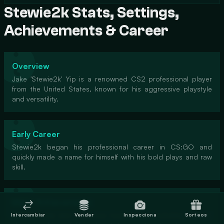
Stewie2k Stats, Settings,
Achievements & Career
Overview
Jake 'Stewie2k' Yip is a renowned CS2 professional player
from the United States, known for his aggressive playstyle
and versatility.
Early Career
Stewie2k began his professional career in CS:GO and
quickly made a name for himself with his bold plays and raw
skill.
Major Achievements
Stewie2k has won numerous tournaments, including a Major
Intercambiar
Vender
Inspecciona
Sorteos