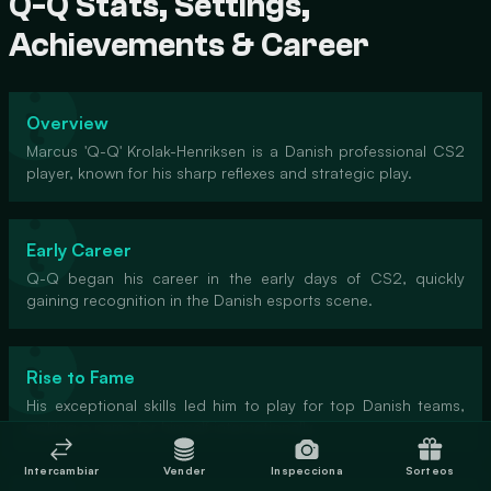
Q-Q Stats, Settings,
Achievements & Career
Overview
Marcus 'Q-Q' Krolak-Henriksen is a Danish professional CS2
player, known for his sharp reflexes and strategic play.
Early Career
Q-Q began his career in the early days of CS2, quickly
gaining recognition in the Danish esports scene.
Rise to Fame
His exceptional skills led him to play for top Danish teams,
making a name for himself internationally.
Intercambiar
Vender
Inspecciona
Sorteos