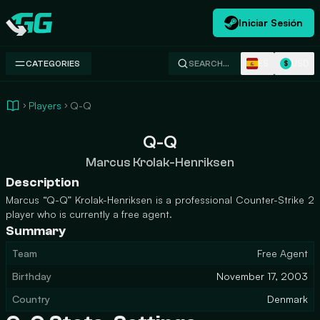
Iniciar Sesión
Swap.gg
ES
USD
CATEGORIES
SEARCH…
$
Players
Q-Q
Q-Q
Marcus Krolak-Henriksen
Description
Marcus “Q-Q” Krolak-Henriksen is a professional Counter-Strike 2
player who is currently a free agent.
Summary
Team
Free Agent
Birthday
November 17, 2003
Country
Denmark