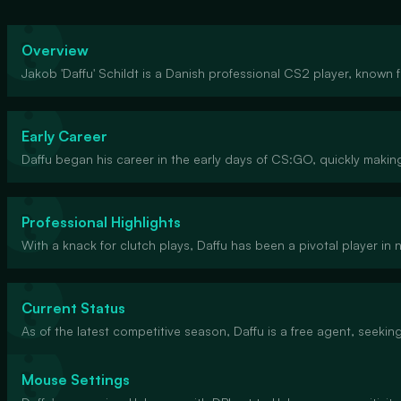
Overview
Jakob 'Daffu' Schildt is a Danish professional CS2 player, known f
Early Career
Daffu began his career in the early days of CS:GO, quickly makin
Professional Highlights
With a knack for clutch plays, Daffu has been a pivotal player in 
Current Status
As of the latest competitive season, Daffu is a free agent, seekin
Mouse Settings