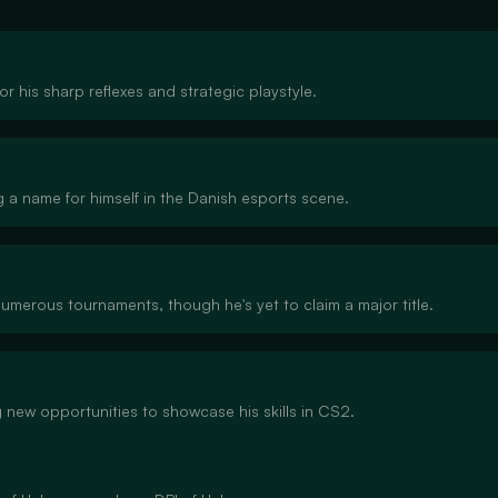
or his sharp reflexes and strategic playstyle.
g a name for himself in the Danish esports scene.
numerous tournaments, though he's yet to claim a major title.
g new opportunities to showcase his skills in CS2.