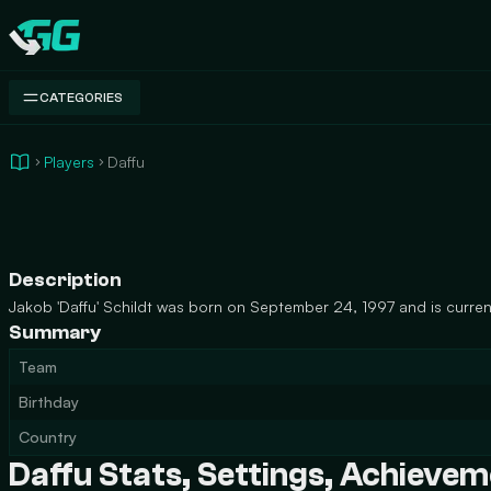
Swap.gg
CATEGORIES
Players
Daffu
Description
Jakob 'Daffu' Schildt was born on September 24, 1997 and is current
Summary
Team
Birthday
Country
Daffu Stats, Settings, Achieve