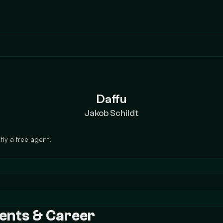
Daffu
Jakob Schildt
ly a free agent.
ments & Career