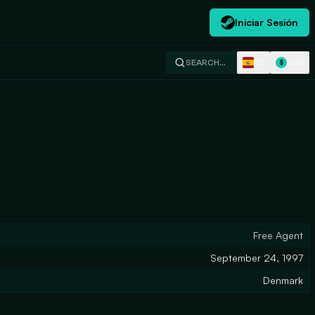
Iniciar Sesión
ES
USD
SEARCH…
$
Free Agent
September 24, 1997
Denmark