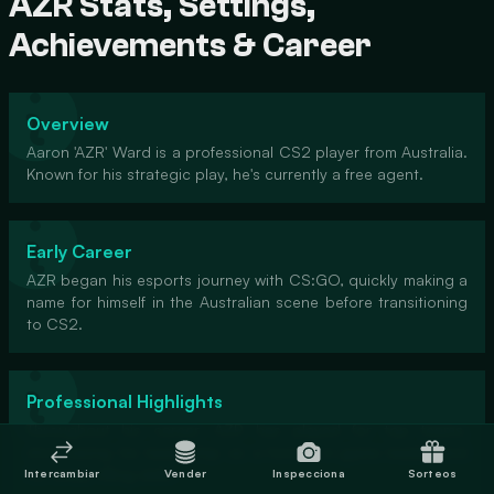
AZR Stats, Settings,
Achievements & Career
Overview
Aaron 'AZR' Ward is a professional CS2 player from Australia.
Known for his strategic play, he's currently a free agent.
Early Career
AZR began his esports journey with CS:GO, quickly making a
name for himself in the Australian scene before transitioning
to CS2.
Professional Highlights
Throughout his career, AZR has played for top teams,
showcasing his leadership as a former in-game leader and
his sharp rifling skills.
Intercambiar
Vender
Inspecciona
Sorteos