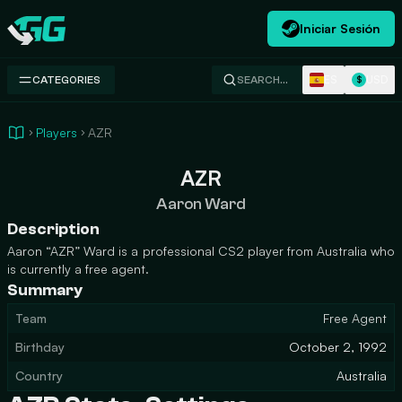
Iniciar Sesión
Swap.gg
ES
USD
CATEGORIES
SEARCH…
$
Players
AZR
AZR
Aaron Ward
Description
Aaron “AZR” Ward is a professional CS2 player from Australia who
is currently a free agent.
Summary
Team
Free Agent
Birthday
October 2, 1992
Country
Australia