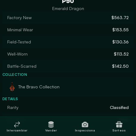
P90
Emerald Dragon
Factory New
$563.72
Minimal Wear
$153.55
Field-Tested
$130.36
Well-Worn
$113.52
Battle-Scarred
$142.50
COLLECTION
The Bravo Collection
DETAILS
Rarity
Classified
Designer
Valve
Intercambiar
Vender
Inspecciona
Sorteos
Finish
Custom Paint Job