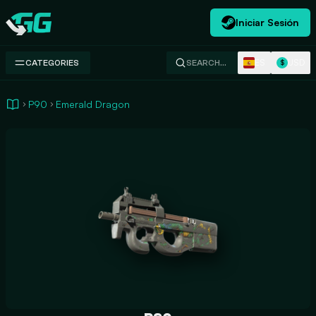
Iniciar Sesión
Swap.gg
ES
USD
CATEGORIES
SEARCH…
$
P90
Emerald Dragon