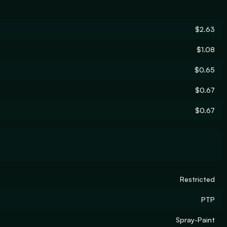
$2.63
$1.08
$0.65
$0.67
$0.67
Restricted
PTP
Spray-Paint