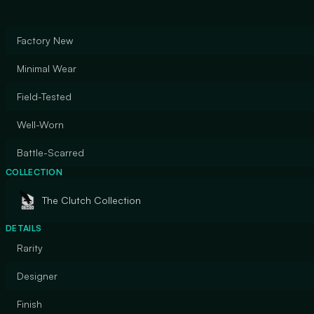
Factory New
Minimal Wear
Field-Tested
Well-Worn
Battle-Scarred
COLLECTION
The Clutch Collection
DETAILS
Rarity
Designer
Finish