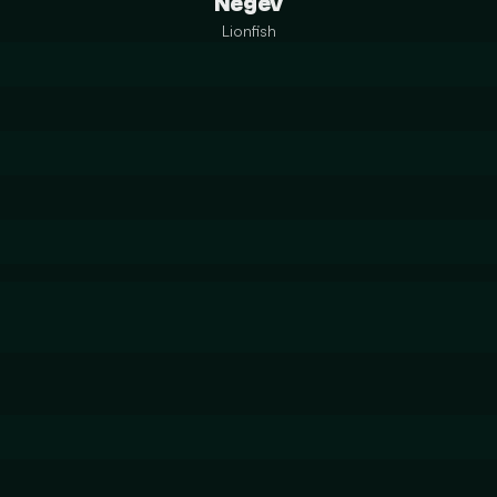
Negev
Lionfish