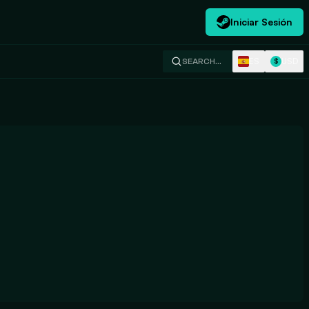
Iniciar Sesión
ES
USD
SEARCH…
$