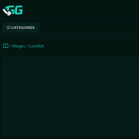
Swap.gg
CATEGORIES
Negev
Lionfish