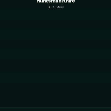
Huntsman Knife
Blue Steel