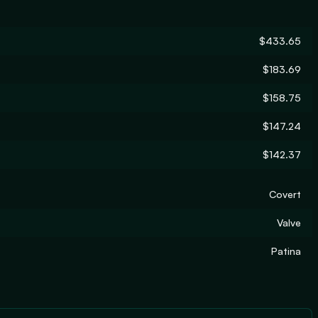
$433.65
$183.69
$158.75
$147.24
$142.37
Covert
Valve
Patina