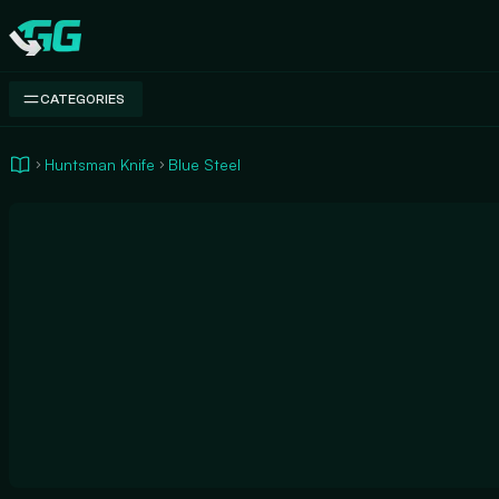
Swap.gg
CATEGORIES
Huntsman Knife
Blue Steel