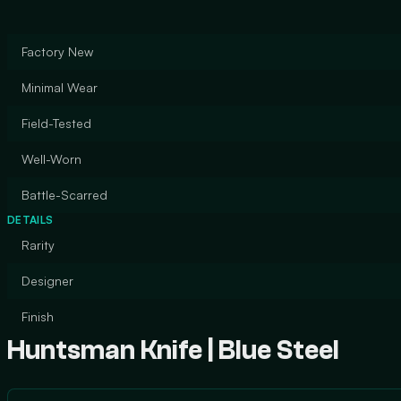
Factory New
Minimal Wear
Field-Tested
Well-Worn
Battle-Scarred
DETAILS
Rarity
Designer
Finish
Huntsman Knife | Blue Steel