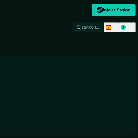
Iniciar Sesión
ES
USD
SEARCH…
$