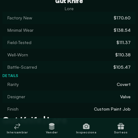
Gut Knife
Lore
Factory New
$170.60
Minimal Wear
$138.54
Field-Tested
$111.37
Well-Worn
$110.38
Battle-Scarred
$105.47
DETAILS
Rarity
Covert
Designer
Valve
Finish
Custom Paint Job
Gut Knife | Lore
Intercambiar
Vender
Inspecciona
Sorteos