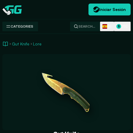
Iniciar Sesión
Swap.gg
ES
USD
CATEGORIES
SEARCH…
$
Gut Knife
Lore