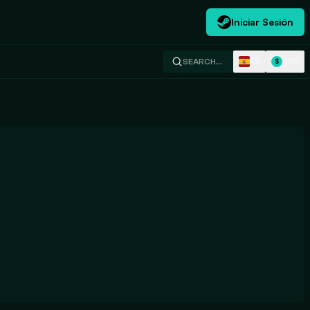
Iniciar Sesión
ES
USD
SEARCH…
$