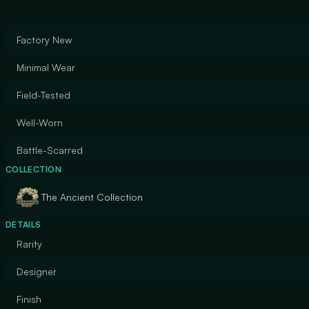
Factory New
Minimal Wear
Field-Tested
Well-Worn
Battle-Scarred
COLLECTION
The Ancient Collection
DETAILS
Rarity
Designer
Finish