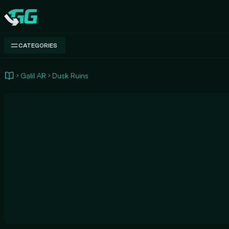
Swap.gg
CATEGORIES
Galil AR
Dusk Ruins