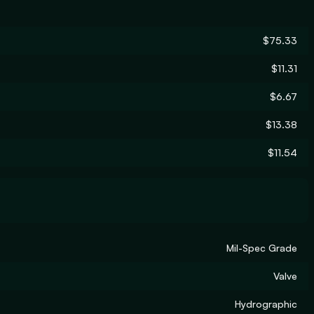
$75.33
$11.31
$6.67
$13.38
$11.54
Mil-Spec Grade
Valve
Hydrographic