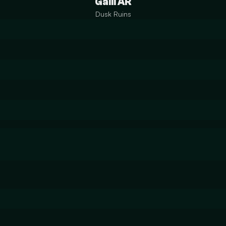
Galil AR
Dusk Ruins