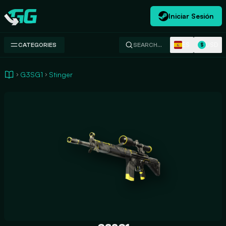
Iniciar Sesión
Swap.gg
ES
USD
CATEGORIES
SEARCH…
$
G3SG1
Stinger