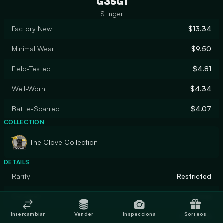
G3SG1
Stinger
Factory New
$13.34
Minimal Wear
$9.50
Field-Tested
$4.81
Well-Worn
$4.34
Battle-Scarred
$4.07
COLLECTION
The Glove Collection
DETAILS
Rarity
Restricted
Designer
nozza
Intercambiar
Vender
Inspecciona
Sorteos
Finish
Gunsmith