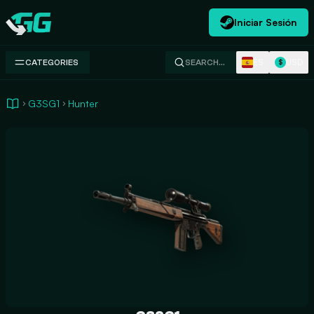
Iniciar Sesión
Swap.gg
ES
USD
CATEGORIES
SEARCH…
$
G3SG1
Hunter