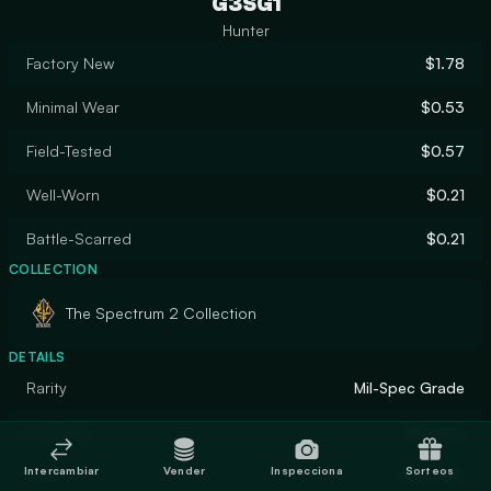
G3SG1
Hunter
Factory New
$1.78
Minimal Wear
$0.53
Field-Tested
$0.57
Well-Worn
$0.21
Battle-Scarred
$0.21
COLLECTION
The Spectrum 2 Collection
DETAILS
Rarity
Mil-Spec Grade
Designer
Skaveria
Intercambiar
Vender
Inspecciona
Sorteos
Finish
Gunsmith