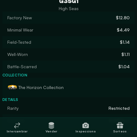
G3SG1
High Seas
Factory New
$12.80
Minimal Wear
$4.49
Field-Tested
$1.14
Well-Worn
$1.11
Battle-Scarred
$1.04
COLLECTION
The Horizon Collection
DETAILS
Rarity
Restricted
Designer
SLIMEface
Intercambiar
Vender
Inspecciona
Sorteos
Finish
Gunsmith