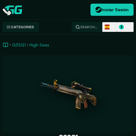
Iniciar Sesión
Swap.gg
ES
USD
CATEGORIES
SEARCH…
$
G3SG1
High Seas