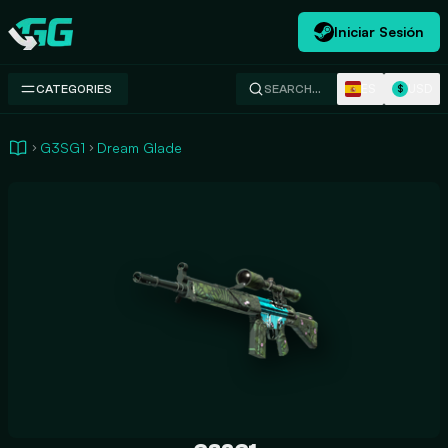
Iniciar Sesión
Swap.gg
ES
USD
CATEGORIES
SEARCH…
$
G3SG1
Dream Glade