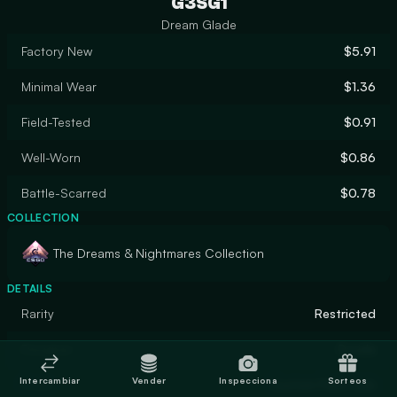
G3SG1
Dream Glade
Factory New
$5.91
Minimal Wear
$1.36
Field-Tested
$0.91
Well-Worn
$0.86
Battle-Scarred
$0.78
COLLECTION
The Dreams & Nightmares Collection
DETAILS
Rarity
Restricted
Designer
Druida
Intercambiar
Vender
Inspecciona
Sorteos
Finish
Custom Paint Job