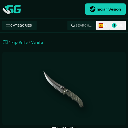
Iniciar Sesión
Swap.gg
ES
USD
CATEGORIES
SEARCH…
$
Flip Knife
Vanilla