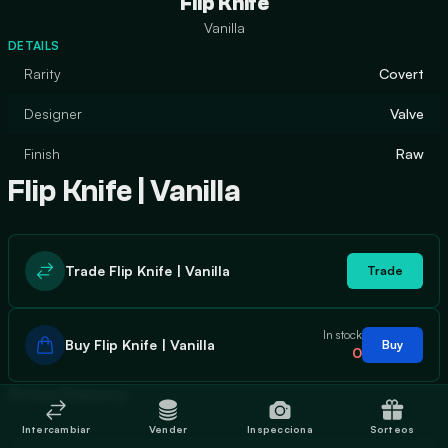
Flip Knife
Vanilla
DETAILS
Rarity
Covert
Designer
Valve
Finish
Raw
Flip Knife | Vanilla
Trade Flip Knife | Vanilla
Trade
In stock
Buy Flip Knife | Vanilla
Buy
0
Price History
Intercambiar
Vender
Inspecciona
Sorteos