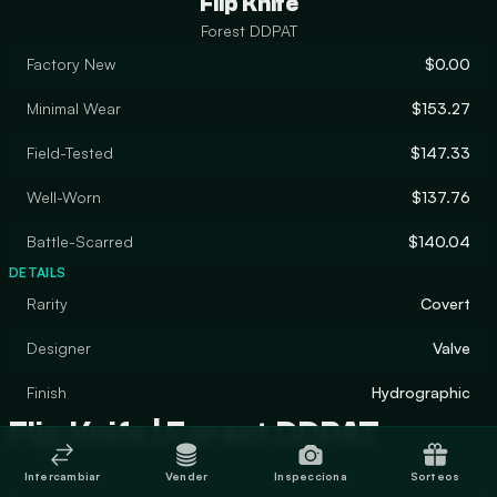
Flip Knife
Forest DDPAT
Factory New
$0.00
Minimal Wear
$153.27
Field-Tested
$147.33
Well-Worn
$137.76
Battle-Scarred
$140.04
DETAILS
Rarity
Covert
Designer
Valve
Finish
Hydrographic
Flip Knife | Forest DDPAT
Intercambiar
Vender
Inspecciona
Sorteos