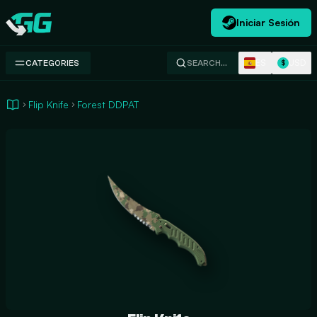
Iniciar Sesión
Swap.gg
ES
USD
CATEGORIES
SEARCH…
$
Flip Knife
Forest DDPAT