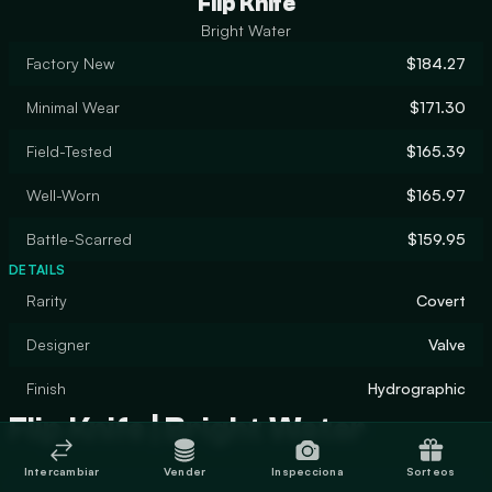
Flip Knife
Bright Water
Factory New
$184.27
Minimal Wear
$171.30
Field-Tested
$165.39
Well-Worn
$165.97
Battle-Scarred
$159.95
DETAILS
Rarity
Covert
Designer
Valve
Finish
Hydrographic
Flip Knife | Bright Water
Intercambiar
Vender
Inspecciona
Sorteos