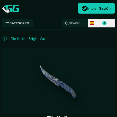
Iniciar Sesión
Swap.gg
ES
USD
CATEGORIES
SEARCH…
$
Flip Knife
Bright Water