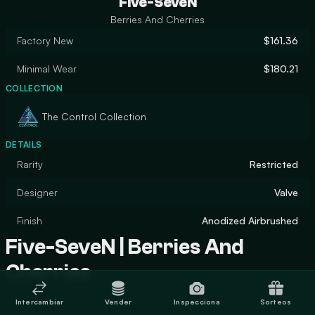
Five-SeveN
Berries And Cherries
Factory New
$161.36
Minimal Wear
$180.21
COLLECTION
The Control Collection
DETAILS
Rarity
Restricted
Designer
Valve
Finish
Anodized Airbrushed
Five-SeveN | Berries And
Cherries
Intercambiar
Vender
Inspecciona
Sorteos