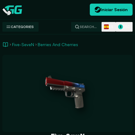
Iniciar Sesión
Swap.gg
ES
USD
CATEGORIES
SEARCH…
$
Five-SeveN
Berries And Cherries