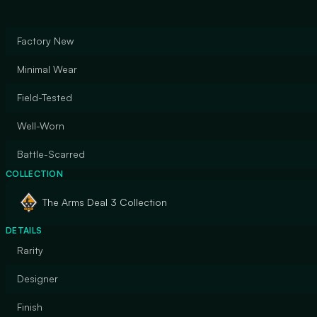
Factory New
Minimal Wear
Field-Tested
Well-Worn
Battle-Scarred
COLLECTION
The Arms Deal 3 Collection
DETAILS
Rarity
Designer
Finish