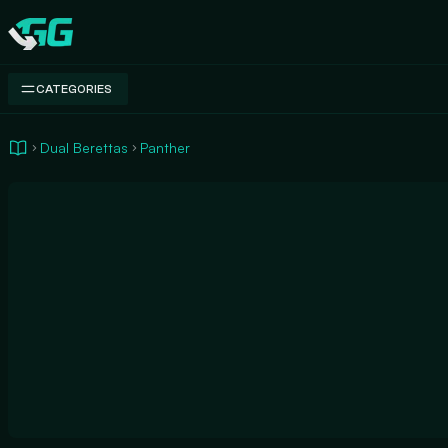
Swap.gg
CATEGORIES
Dual Berettas
Panther