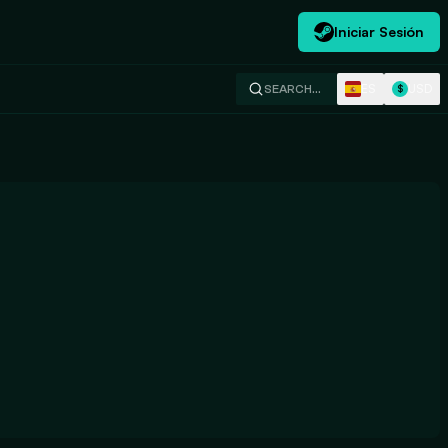
Iniciar Sesión
ES
USD
SEARCH…
$