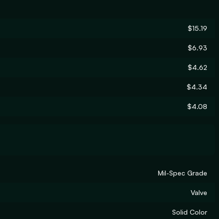
$15.19
$6.93
$4.62
$4.34
$4.08
Mil-Spec Grade
Valve
Solid Color