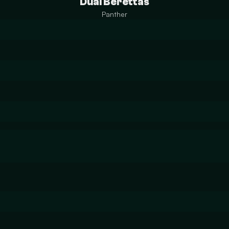
Dual Berettas
Panther