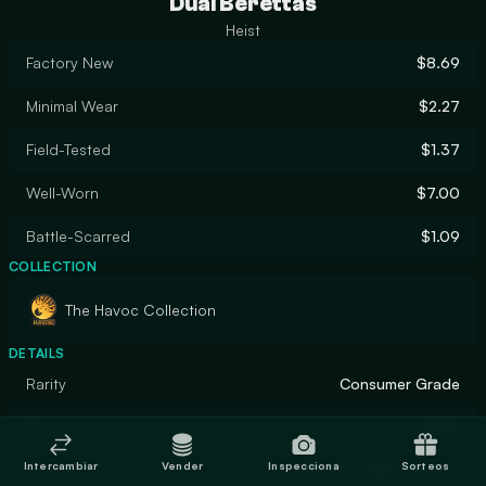
Dual Berettas
Heist
Factory New
$8.69
Minimal Wear
$2.27
Field-Tested
$1.37
Well-Worn
$7.00
Battle-Scarred
$1.09
COLLECTION
The Havoc Collection
DETAILS
Rarity
Consumer Grade
Designer
Valve
Intercambiar
Vender
Inspecciona
Sorteos
Finish
Anodized Multicolored