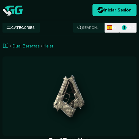
Iniciar Sesión
Swap.gg
ES
USD
CATEGORIES
SEARCH…
$
Dual Berettas
Heist