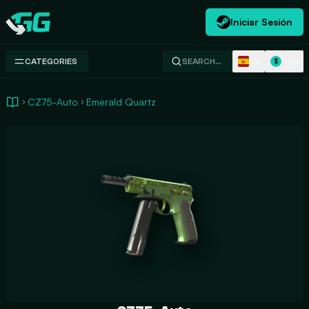
Iniciar Sesión
Swap.gg
ES
USD
CATEGORIES
SEARCH…
$
CZ75-Auto
Emerald Quartz