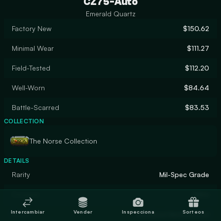
CZ75-Auto
Emerald Quartz
Factory New
$150.62
Minimal Wear
$111.27
Field-Tested
$112.20
Well-Worn
$84.64
Battle-Scarred
$83.53
COLLECTION
The Norse Collection
DETAILS
Rarity
Mil-Spec Grade
Designer
Valve
Intercambiar
Vender
Inspecciona
Sorteos
Finish
Anodized Multicolored