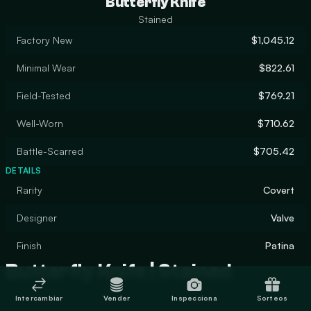
Butterfly Knife
Stained
Factory New
$1,045.12
Minimal Wear
$822.61
Field-Tested
$769.21
Well-Worn
$710.62
Battle-Scarred
$705.42
DETAILS
Rarity
Covert
Designer
Valve
Finish
Patina
Butterfly Knife | Stained
Intercambiar
Vender
Inspecciona
Sorteos