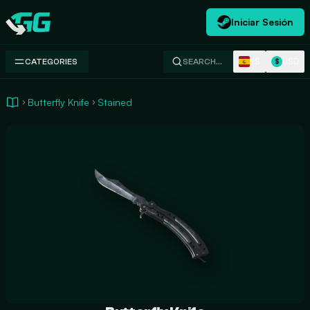
Iniciar Sesión
Swap.gg
ES
USD
CATEGORIES
SEARCH…
$
Butterfly Knife
Stained