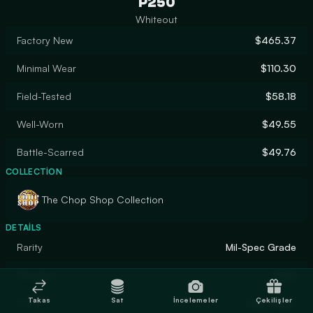
P250
Whiteout
Factory New
$465.37
Minimal Wear
$110.30
Field-Tested
$58.18
Well-Worn
$49.55
Battle-Scarred
$49.76
COLLECTION
The Chop Shop Collection
DETAILS
Rarity
Mil-Spec Grade
Designer
Valve
Takas
Sat
İncelemeler
Çekilişler
Finish
Solid Color