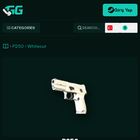
Giriş Yap
Swap.gg
TR
USD
CATEGORIES
SEARCH…
$
P250
Whiteout