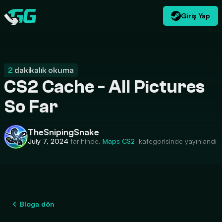
Giriş Yap
TR
USD
CATEGORIES
Swap.gg
$
2
dakikalık okuma
CS2 Cache - All Pictures
So Far
TheSnipingSnake
July 7, 2024
tarihinde,
Maps
CS2
kategorisinde yayınlandı
Bloga dön