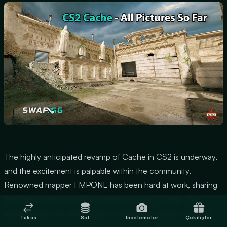
The highly anticipated revamp of Cache in CS2 is underway,
and the excitement is palpable within the community.
Renowned mapper FMPONE has been hard at work, sharing
tantalizing glimpses of the updated map on Twitter. This
article delves into all the work-in-progress images released,
Takas
Sat
İncelemeler
Çekilişler