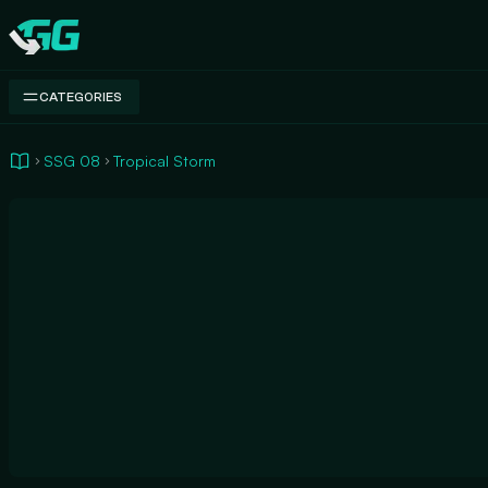
Swap.gg
CATEGORIES
SSG 08
Tropical Storm