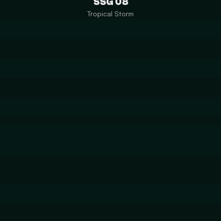
SSG 08
Tropical Storm