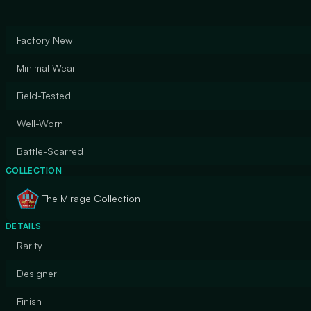
Factory New
Minimal Wear
Field-Tested
Well-Worn
Battle-Scarred
COLLECTION
The Mirage Collection
DETAILS
Rarity
Designer
Finish