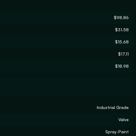
$98.86
$31.58
$15.68
$17.11
$18.98
Industrial Grade
Valve
Spray-Paint