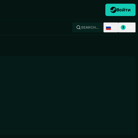
Войти
RU
USD
SEARCH…
$