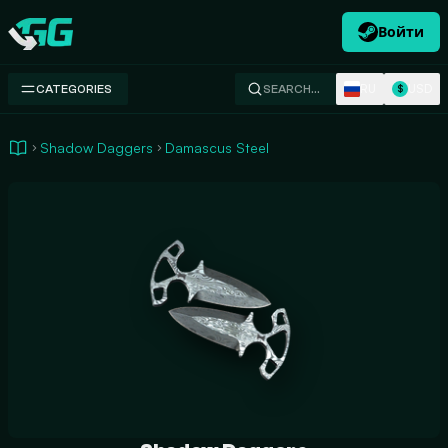
Войти
Swap.gg
RU
USD
CATEGORIES
SEARCH…
$
Shadow Daggers
Damascus Steel