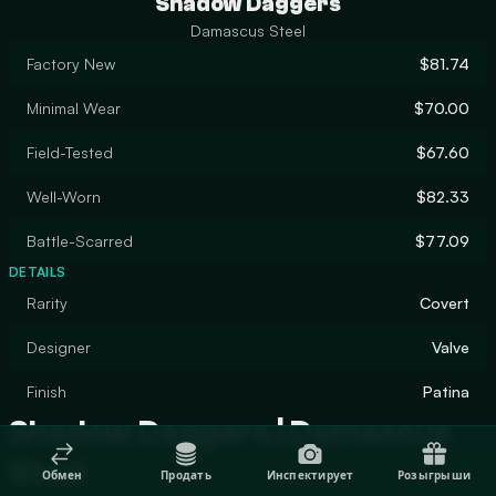
Shadow Daggers
Damascus Steel
Factory New
$81.74
Minimal Wear
$70.00
Field-Tested
$67.60
Well-Worn
$82.33
Battle-Scarred
$77.09
DETAILS
Rarity
Covert
Designer
Valve
Finish
Patina
Shadow Daggers | Damascus
Steel
Обмен
Продать
Инспектирует
Розыгрыши