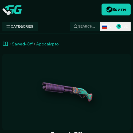
Войти
Swap.gg
RU
USD
CATEGORIES
SEARCH…
$
Sawed-Off
Apocalypto