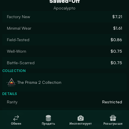
Sawed-Off
Apocalypto
Factory New
$7.21
Minimal Wear
$1.61
Field-Tested
$0.86
Well-Worn
$0.75
Battle-Scarred
$0.75
COLLECTION
The Prisma 2 Collection
DETAILS
Rarity
Restricted
Designer
GENT
Обмен
Продать
Инспектирует
Розыгрыши
Finish
Custom Paint Job