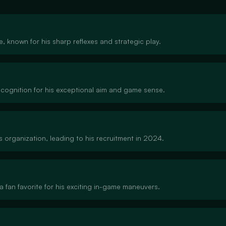
ne, known for his sharp reflexes and strategic play.
recognition for his exceptional aim and game sense.
 organization, leading to his recruitment in 2024.
a fan favorite for his exciting in-game maneuvers.