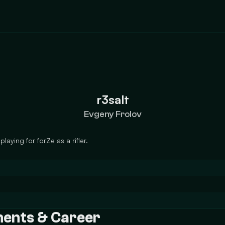
r3salt
Evgeny Frolov
laying for forZe as a rifler.
ements & Career