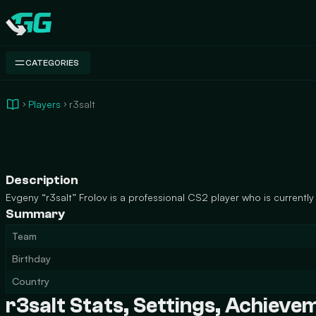
Swap.gg
CATEGORIES
Players
r3salt
Description
Evgeny “r3salt” Frolov is a professional CS2 player who is currently p
Summary
Team
Birthday
Country
r3salt Stats, Settings, Achiev