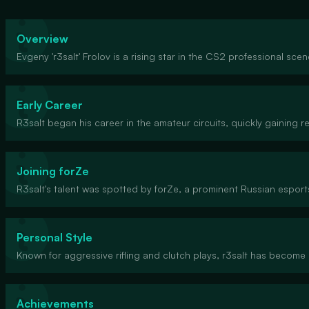
Overview
Evgeny 'r3salt' Frolov is a rising star in the CS2 professional sce
Early Career
R3salt began his career in the amateur circuits, quickly gaining 
Joining forZe
R3salt's talent was spotted by forZe, a prominent Russian esports
Personal Style
Known for aggressive rifling and clutch plays, r3salt has become 
Achievements