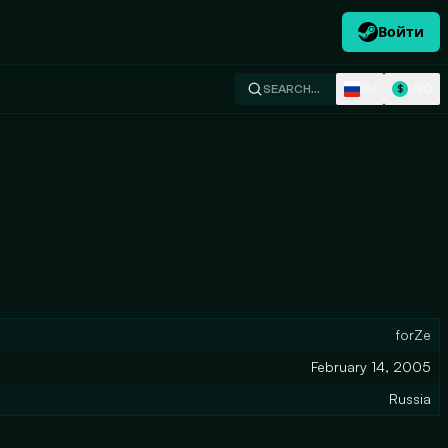
Войти
RU
USD
SEARCH…
$
forZe
February 14, 2005
Russia