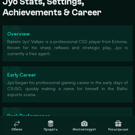
Jyo Stats, Settings,
Achievements & Career
Overview
Rassim 'Jyo' Vallijev is a professional CS2 player from Estonia.
Known for his sharp reflexes and strategic play, Jyo is
currently a free agent.
Early Career
Jyo began his professional gaming career in the early days of
CS:GO, quickly making a name for himself in the Baltic
esports scene.
Peak Performance
Jyo's peak came during his tenure with 'Baltic Elite', where he
led the team to multiple regional championships and
Обмен
Продать
Инспектирует
Розыгрыши