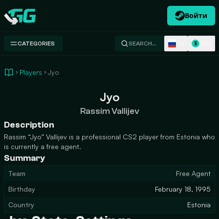
Войти
Swap.gg
RU
USD
CATEGORIES
SEARCH…
$
Players
Jyo
Jyo
Rassim Vallijev
Description
Rassim “Jyo” Vallijev is a professional CS2 player from Estonia who
is currently a free agent.
Summary
Team
Free Agent
Birthday
February 18, 1995
Country
Estonia