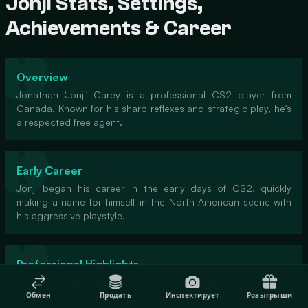
Jonji Stats, Settings,
Achievements & Career
Overview
Jonathan 'Jonji' Carey is a professional CS2 player from
Canada. Known for his sharp reflexes and strategic play, he's
a respected free agent.
Early Career
Jonji began his career in the early days of CS2, quickly
making a name for himself in the North American scene with
his aggressive playstyle.
Professional Highlights
Throughout his career, Jonji has played for several top
teams, showcasing his skills in major tournaments and
Обмен
Продать
Инспектирует
Розыгрыши