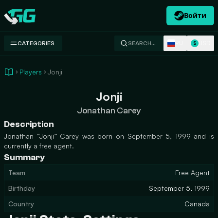
Войти
Swap.gg
RU
USD
CATEGORIES
SEARCH…
$
Players
Jonji
Jonji
Jonathan Carey
Description
Jonathan “Jonji” Carey was born on September 5, 1999 and is
currently a free agent.
Summary
Team
Free Agent
Birthday
September 5, 1999
Country
Canada