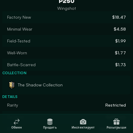
P250
Wingshot
Factory New
$18.47
Minimal Wear
$4.58
Field-Tested
$1.99
Well-Worn
$1.77
Battle-Scarred
$1.73
COLLECTION
The Shadow Collection
DETAILS
Rarity
Restricted
Designer
SLIMEface
Обмен
Продать
Инспектирует
Розыгрыши
Finish
Hydrographic