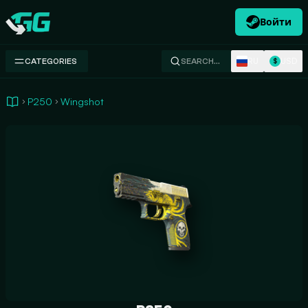
Войти
Swap.gg
RU
USD
CATEGORIES
SEARCH…
$
P250
Wingshot