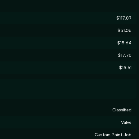
$117.87
$51.06
$15.64
$17.76
$15.61
Classified
Valve
Custom Paint Job