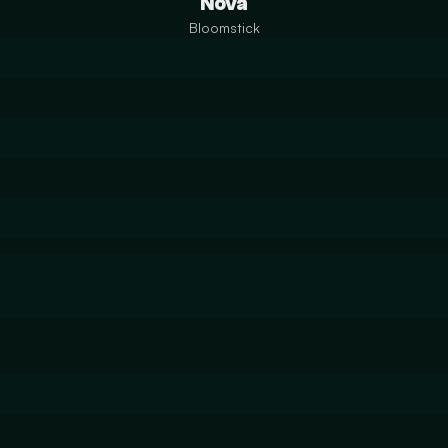
Nova
Bloomstick