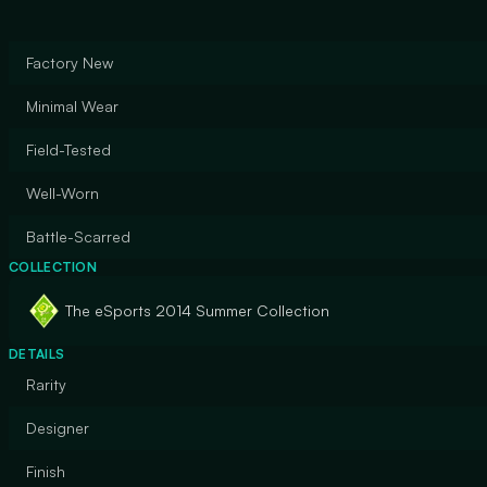
Factory New
Minimal Wear
Field-Tested
Well-Worn
Battle-Scarred
COLLECTION
The eSports 2014 Summer Collection
DETAILS
Rarity
Designer
Finish