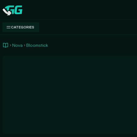
Swap.gg
CATEGORIES
Nova
Bloomstick