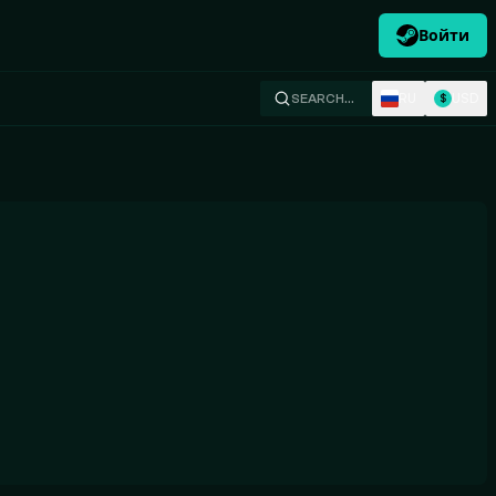
Войти
RU
USD
SEARCH…
$