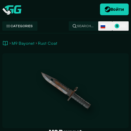
Войти
Swap.gg
RU
USD
CATEGORIES
SEARCH…
$
M9 Bayonet
Rust Coat