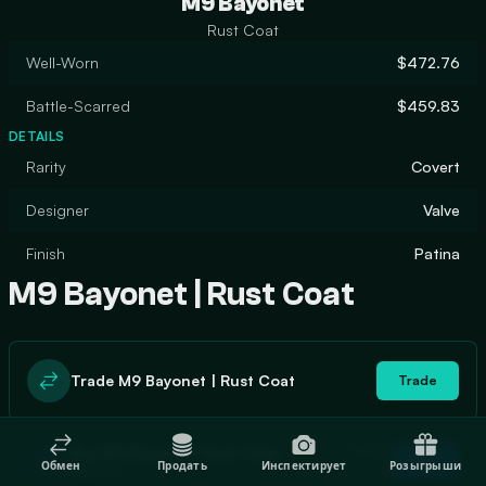
M9 Bayonet
Rust Coat
Well-Worn
$472.76
Battle-Scarred
$459.83
DETAILS
Rarity
Covert
Designer
Valve
Finish
Patina
M9 Bayonet | Rust Coat
Trade M9 Bayonet | Rust Coat
Trade
In stock
Buy M9 Bayonet | Rust Coat
Buy
Обмен
Продать
Инспектирует
Розыгрыши
0
$508.22