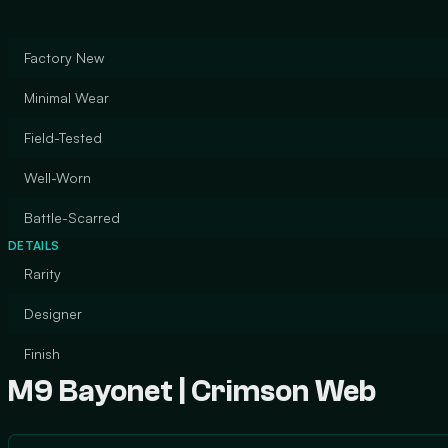
Factory New
Minimal Wear
Field-Tested
Well-Worn
Battle-Scarred
DETAILS
Rarity
Designer
Finish
M9 Bayonet | Crimson Web