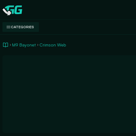
Swap.gg
CATEGORIES
M9 Bayonet
Crimson Web