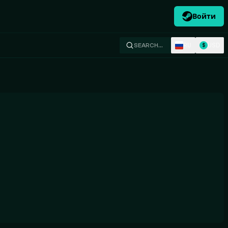
Войти
RU
USD
SEARCH…
$