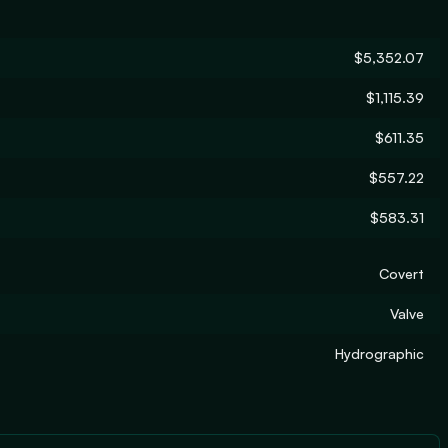
$5,352.07
$1,115.39
$611.35
$557.22
$583.31
Covert
Valve
Hydrographic