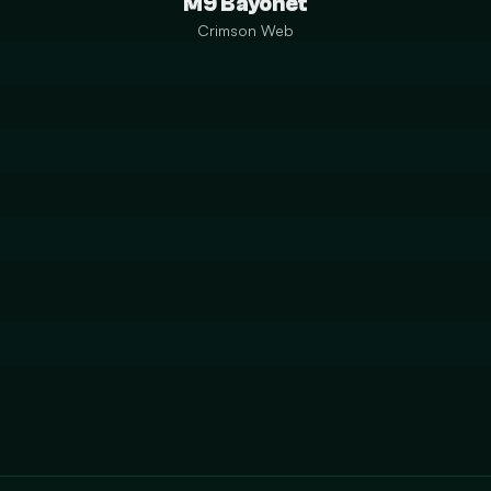
M9 Bayonet
Crimson Web