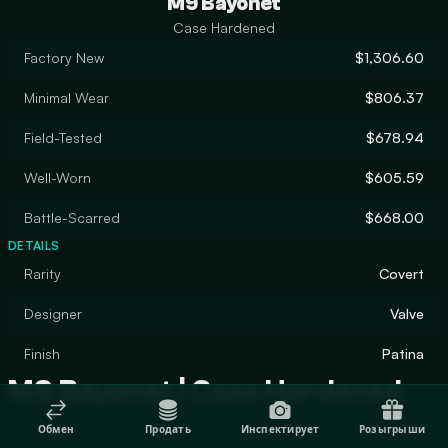
M9 Bayonet
Case Hardened
Factory New
$1,306.60
Minimal Wear
$806.37
Field-Tested
$678.94
Well-Worn
$605.59
Battle-Scarred
$668.00
DETAILS
Rarity
Covert
Designer
Valve
Finish
Patina
M9 Bayonet | Case Hardened
Обмен
Продать
Инспектирует
Розыгрыши