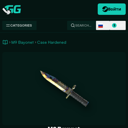
Войти
Swap.gg
RU
USD
CATEGORIES
SEARCH…
$
M9 Bayonet
Case Hardened