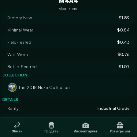
M4A4
Mainframe
Factory New
$1.89
Minimal Wear
$0.84
Field-Tested
$0.43
Well-Worn
$0.76
Battle-Scarred
$1.07
COLLECTION
The 2018 Nuke Collection
DETAILS
Rarity
Industrial Grade
Designer
Valve
Обмен
Продать
Инспектирует
Розыгрыши
Finish
Anodized Multicolored