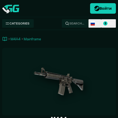
Войти
Swap.gg
RU
USD
CATEGORIES
SEARCH…
$
M4A4
Mainframe