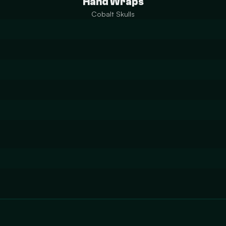
Hand Wraps
Cobalt Skulls