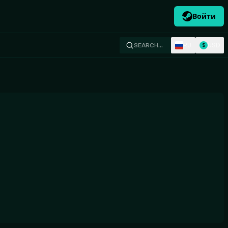
Войти
RU
USD
SEARCH…
$