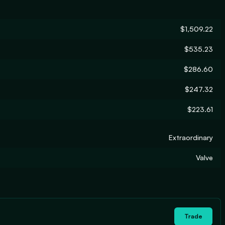
$1,509.22
$535.23
$286.60
$247.32
$223.61
Extraordinary
Valve
Trade