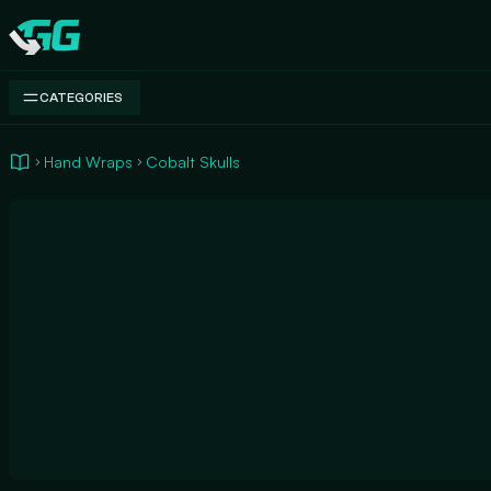
Swap.gg
CATEGORIES
Hand Wraps
Cobalt Skulls