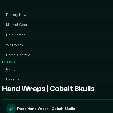
Factory New
Minimal Wear
Field-Tested
Well-Worn
Battle-Scarred
DETAILS
Rarity
Designer
Hand Wraps | Cobalt Skulls
Trade Hand Wraps | Cobalt Skulls