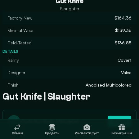
Gut Knife
Slaughter
Factory New
$164.36
Minimal Wear
$139.36
Field-Tested
$136.85
DETAILS
Rarity
Covert
Designer
Valve
Finish
Anodized Multicolored
Gut Knife | Slaughter
Trade Gut Knife | Slaughter
Trade
Обмен
Продать
Инспектирует
Розыгрыши