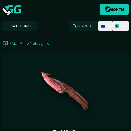
Войти
Swap.gg
RU
USD
CATEGORIES
SEARCH…
$
Gut Knife
Slaughter