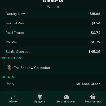
Glock-18
Wraiths
Factory New
$15.66
Minimal Wear
$1.64
Field-Tested
$0.74
Well-Worn
$0.79
Battle-Scarred
$45.05
COLLECTION
The Shadow Collection
DETAILS
Rarity
Mil-Spec Grade
Designer
Gaunt
Обмен
Продать
Инспектирует
Розыгрыши
Finish
Gunsmith