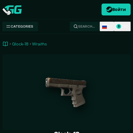
Войти
Swap.gg
RU
USD
CATEGORIES
SEARCH…
$
Glock-18
Wraiths