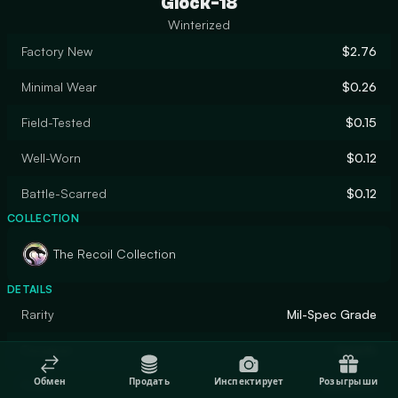
Glock-18
Winterized
Factory New
$2.76
Minimal Wear
$0.26
Field-Tested
$0.15
Well-Worn
$0.12
Battle-Scarred
$0.12
COLLECTION
The Recoil Collection
DETAILS
Rarity
Mil-Spec Grade
Designer
hexeth
Обмен
Продать
Инспектирует
Розыгрыши
Finish
Gunsmith