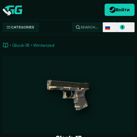
Войти
Swap.gg
RU
USD
CATEGORIES
SEARCH…
$
Glock-18
Winterized