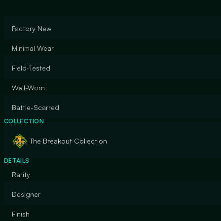
Factory New
Minimal Wear
Field-Tested
Well-Worn
Battle-Scarred
COLLECTION
The Breakout Collection
DETAILS
Rarity
Designer
Finish