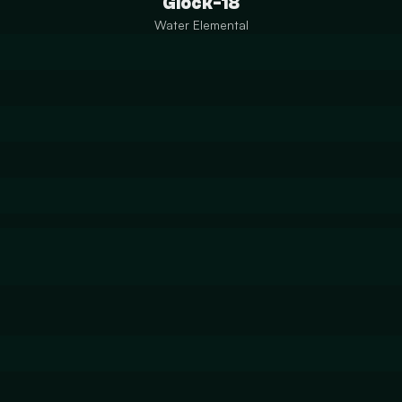
Glock-18
Water Elemental