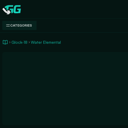
Swap.gg
CATEGORIES
Glock-18
Water Elemental