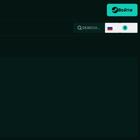
Войти
RU
USD
SEARCH…
$