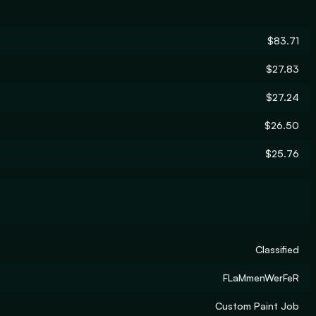
$83.71
$27.83
$27.24
$26.50
$25.76
Classified
FLaMmenWerFeR
Custom Paint Job