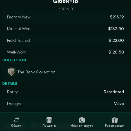
Glock-18
Franklin
Factory New
$213.19
Minimal Wear
$132.50
Field-Tested
$122.00
Well-Worn
$128.58
COLLECTION
The Bank Collection
DETAILS
Rarity
Restricted
Designer
Valve
Finish
Custom Paint Job
Glock-18 | Franklin
Обмен
Продать
Инспектирует
Розыгрыши