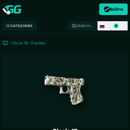
Войти
Swap.gg
RU
USD
CATEGORIES
SEARCH…
$
Glock-18
Franklin