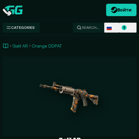
Войти
Swap.gg
RU
USD
CATEGORIES
SEARCH…
$
Galil AR
Orange DDPAT