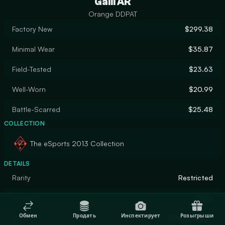
Galil AR
Orange DDPAT
Factory New
$299.38
Minimal Wear
$35.87
Field-Tested
$23.63
Well-Worn
$20.99
Battle-Scarred
$25.48
COLLECTION
The eSports 2013 Collection
DETAILS
Rarity
Restricted
Designer
Valve
Обмен
Продать
Инспектирует
Розыгрыши
Finish
Hydrographic