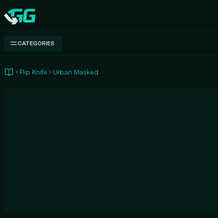
Swap.gg
CATEGORIES
Flip Knife
Urban Masked