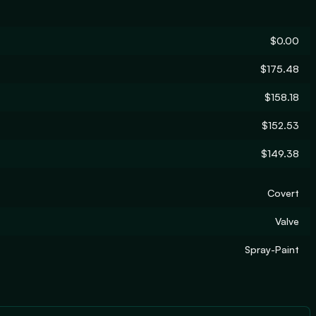
$0.00
$175.48
$158.18
$152.53
$149.38
Covert
Valve
Spray-Paint