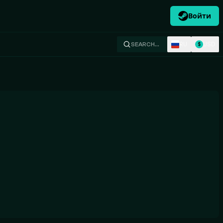
Войти
RU
USD
SEARCH…
$