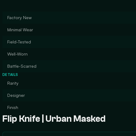
Factory New
Minimal Wear
Field-Tested
Well-Worn
Battle-Scarred
DETAILS
Rarity
Designer
Finish
Flip Knife | Urban Masked