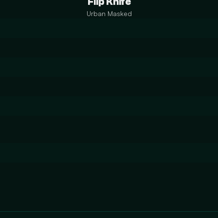
Flip Knife
Urban Masked