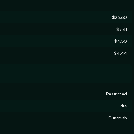
$23.60
$7.41
$4.50
$4.44
Restricted
dre
Gunsmith