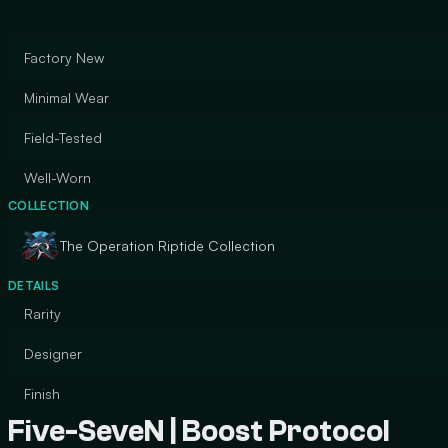
Factory New
Minimal Wear
Field-Tested
Well-Worn
COLLECTION
The Operation Riptide Collection
DETAILS
Rarity
Designer
Finish
Five-SeveN | Boost Protocol