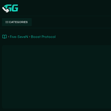
Swap.gg
CATEGORIES
Five-SeveN
Boost Protocol