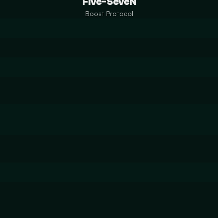
Five-SeveN
Boost Protocol