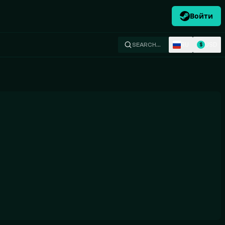
Войти
RU
USD
SEARCH…
$