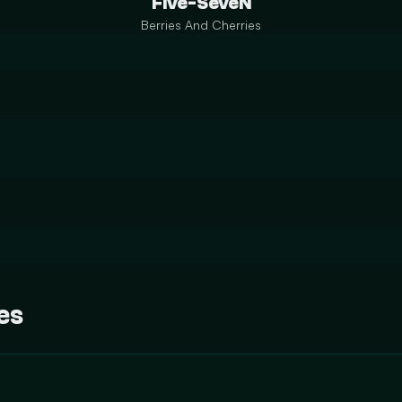
Five-SeveN
Berries And Cherries
es