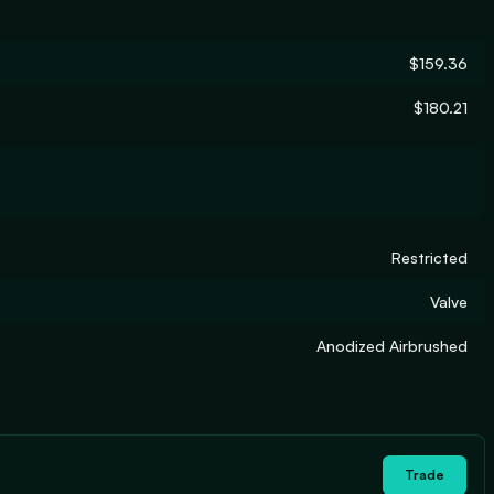
$159.36
$180.21
Restricted
Valve
Anodized Airbrushed
Trade