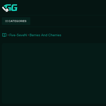
Swap.gg
CATEGORIES
Five-SeveN
Berries And Cherries