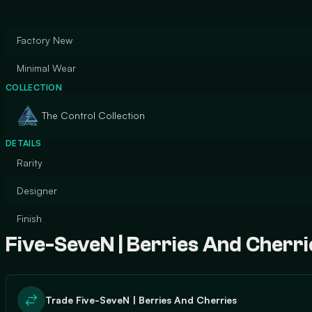
Factory New
Minimal Wear
COLLECTION
The Control Collection
DETAILS
Rarity
Designer
Finish
Five-SeveN | Berries And Cherri
Trade Five-SeveN | Berries And Cherries