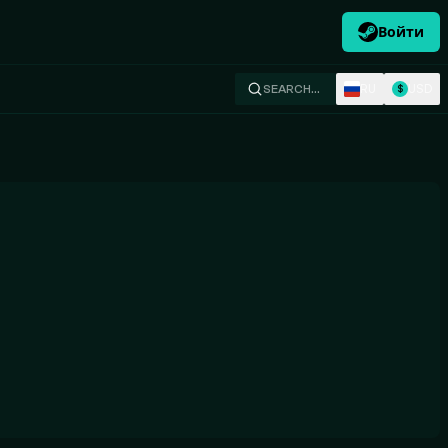
Войти
RU
USD
SEARCH…
$