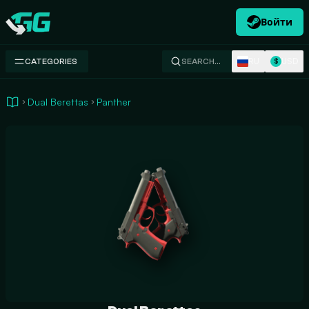
Войти
Swap.gg
RU
USD
CATEGORIES
SEARCH…
$
Dual Berettas
Panther