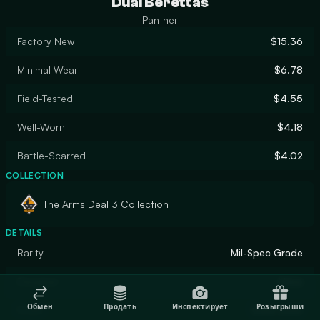
Dual Berettas
Panther
Factory New
$15.36
Minimal Wear
$6.78
Field-Tested
$4.55
Well-Worn
$4.18
Battle-Scarred
$4.02
COLLECTION
The Arms Deal 3 Collection
DETAILS
Rarity
Mil-Spec Grade
Designer
Valve
Обмен
Продать
Инспектирует
Розыгрыши
Finish
Solid Color