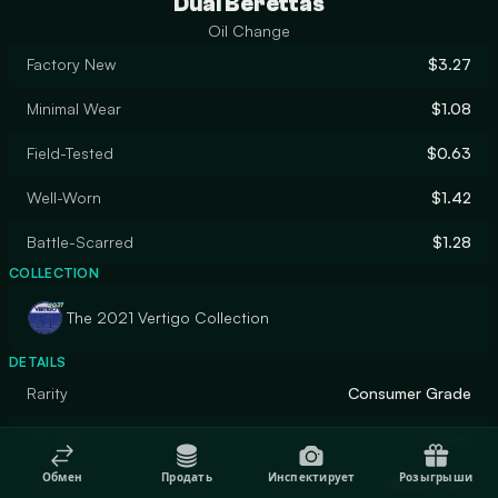
Dual Berettas
Oil Change
Factory New
$3.27
Minimal Wear
$1.08
Field-Tested
$0.63
Well-Worn
$1.42
Battle-Scarred
$1.28
COLLECTION
The 2021 Vertigo Collection
DETAILS
Rarity
Consumer Grade
Designer
Valve
Обмен
Продать
Инспектирует
Розыгрыши
Finish
Spray-Paint