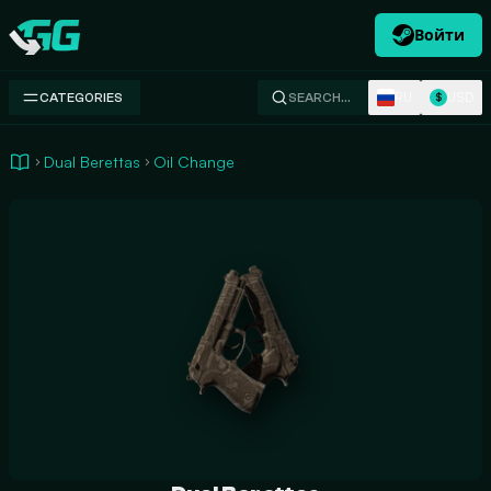
Войти
Swap.gg
RU
USD
CATEGORIES
SEARCH…
$
Dual Berettas
Oil Change