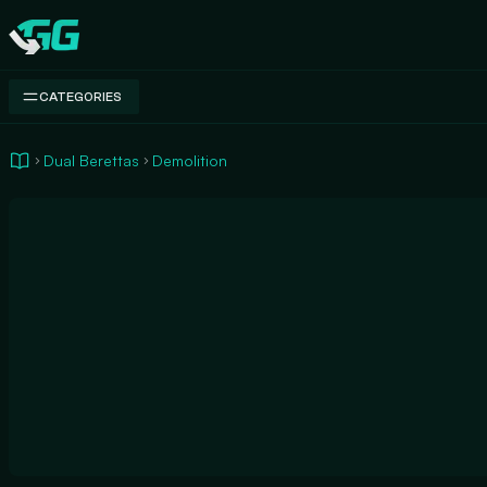
Swap.gg
CATEGORIES
Dual Berettas
Demolition