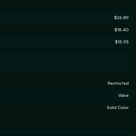
$26.89
$18.40
$15.95
Restricted
Valve
Solid Color