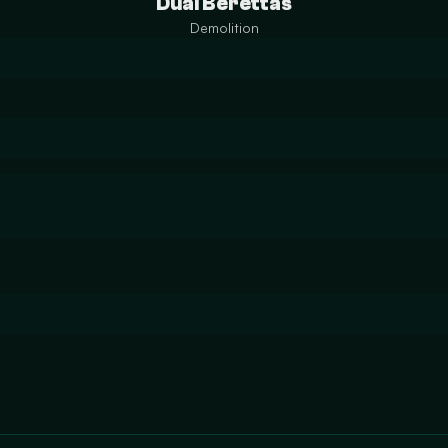
Dual Berettas
Demolition