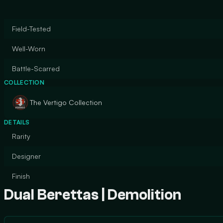
Field-Tested
Well-Worn
Battle-Scarred
COLLECTION
The Vertigo Collection
DETAILS
Rarity
Designer
Finish
Dual Berettas | Demolition