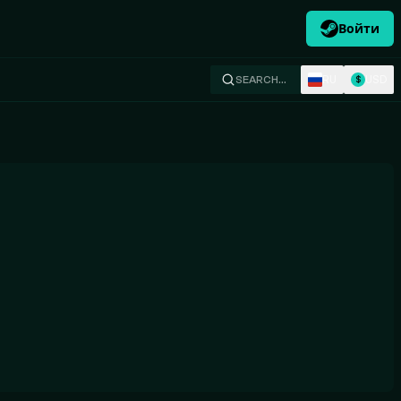
Войти
RU
USD
SEARCH…
$