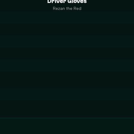
Driver Gloves
Rezan the Red