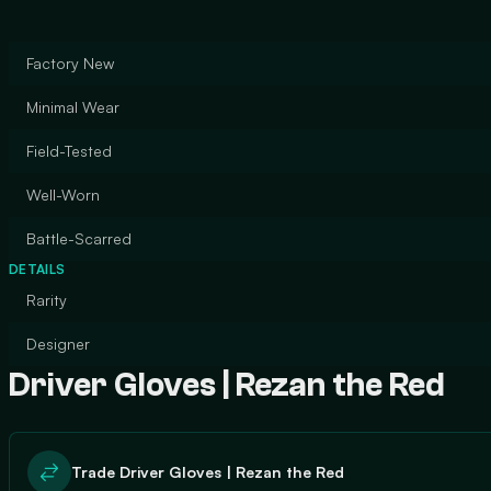
Factory New
Minimal Wear
Field-Tested
Well-Worn
Battle-Scarred
DETAILS
Rarity
Designer
Driver Gloves | Rezan the Red
Trade Driver Gloves | Rezan the Red