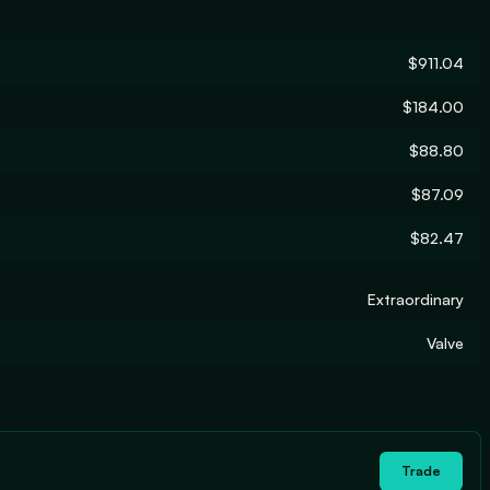
$911.04
$184.00
$88.80
$87.09
$82.47
Extraordinary
Valve
Trade