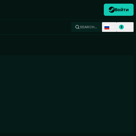
Войти
RU
USD
SEARCH…
$