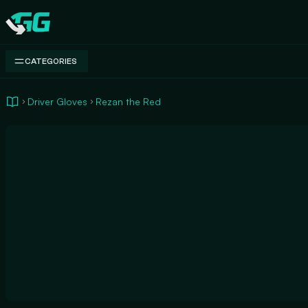
Swap.gg
CATEGORIES
Driver Gloves
Rezan the Red